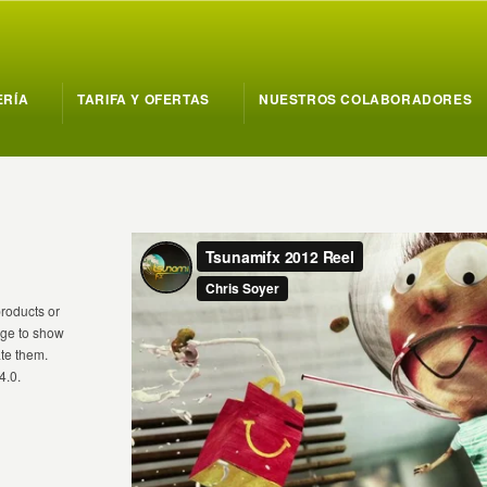
ERÍA
TARIFA Y OFERTAS
NUESTROS COLABORADORES
products or
mage to show
te them.
4.0.