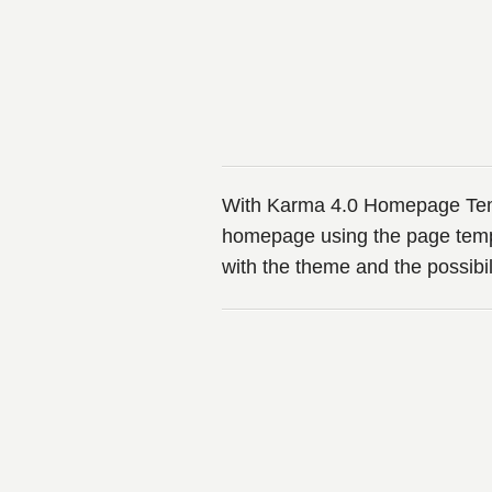
With Karma 4.0 Homepage Templ
homepage using the page temp
with the theme and the possibi