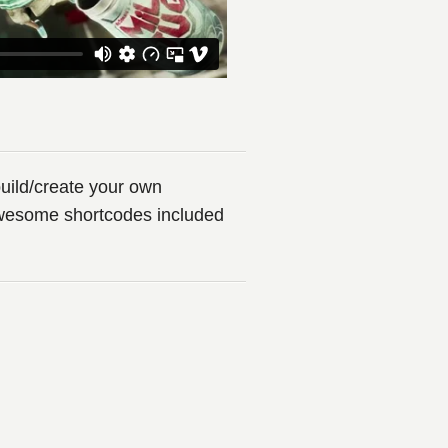
uild/create your own
awesome shortcodes included