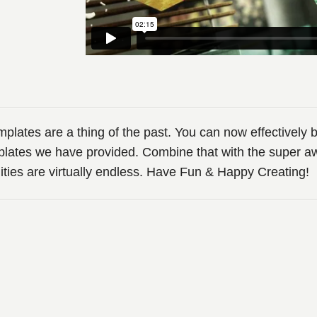
ates are a thing of the past. You can now effectively b
lates we have provided. Combine that with the super 
lities are virtually endless. Have Fun & Happy Creating!