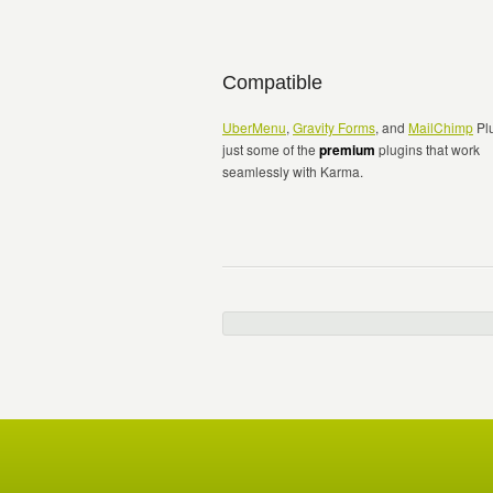
Compatible
UberMenu
,
Gravity Forms
, and
MailChimp
Plu
just some of the
premium
plugins that work
seamlessly with Karma.