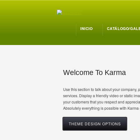
INICIO
CATÁLOGO/GAL
Welcome To Karma
Use this section to talk about your company, 
services. Display a friendly video or static i
your customers that you respect and apprecia
Absolutely everything is possible with Karma 
THEME DESIGN OPTIONS