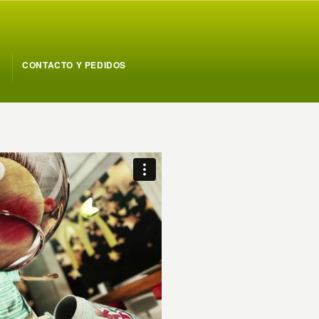
CONTACTO Y PEDIDOS