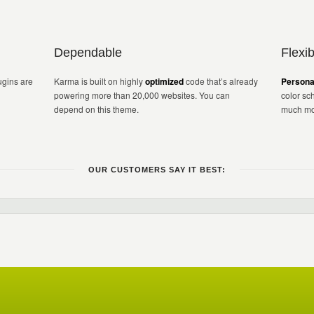
Dependable
Flexib
gins are
Karma is built on highly
optimized
code that’s already
Persona
powering more than 20,000 websites. You can
color sc
depend on this theme.
much mo
OUR CUSTOMERS SAY IT BEST: