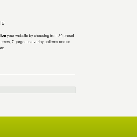
le
lize
your website by choosing from 30 preset
hemes, 7 gorgeous overlay patterns and so
re.