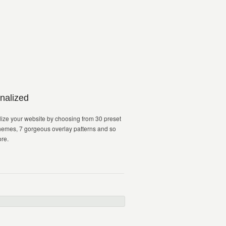
nalized
ize your website by choosing from 30 preset
hemes, 7 gorgeous overlay patterns and so
re.