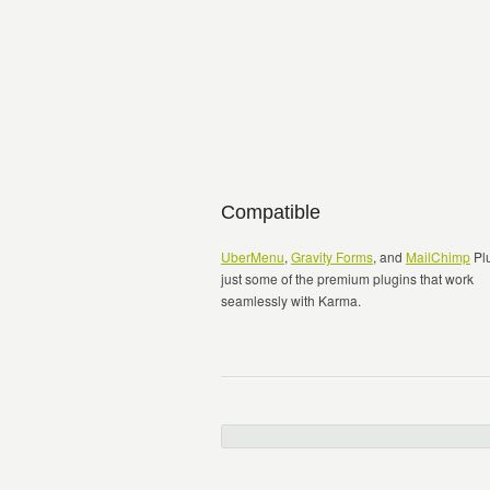
Compatible
UberMenu
,
Gravity Forms
, and
MailChimp
Plu
just some of the premium plugins that work
seamlessly with Karma.