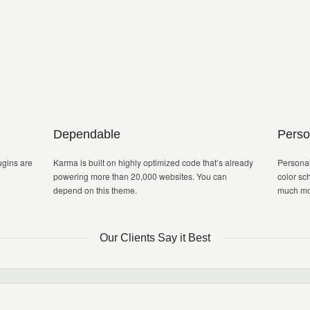
Dependable
Perso
gins are
Karma is built on highly optimized code that’s already
Personal
powering more than 20,000 websites. You can
color sc
depend on this theme.
much mo
Our Clients Say it Best