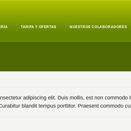
ERÍA
TARIFA Y OFERTAS
NUESTROS COLABORADORES
ectetur adipiscing elit. Duis mollis, est non commodo luct
. Curabitur blandit tempus porttitor. Praesent commodo 