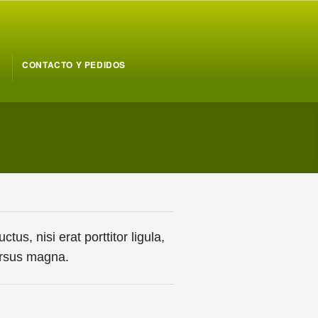
CONTACTO Y PEDIDOS
us, nisi erat porttitor ligula,
cursus magna.