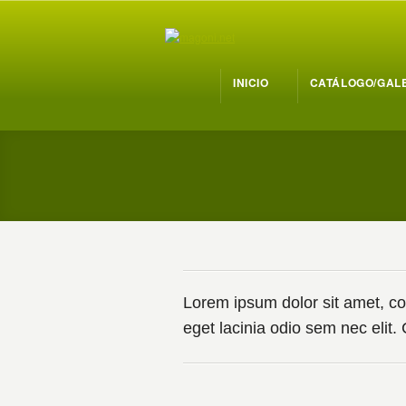
INICIO
CATÁLOGO/GAL
Lorem ipsum dolor sit amet, cons
eget lacinia odio sem nec elit